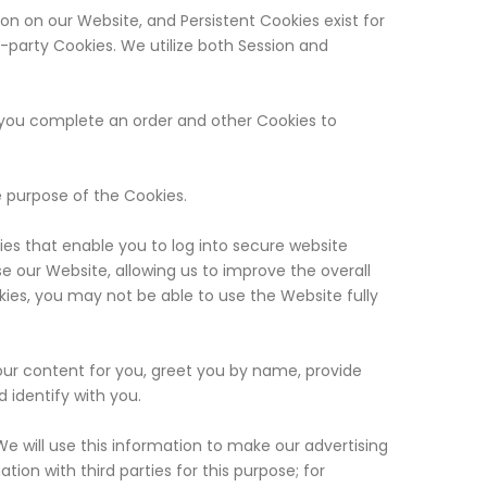
ion on our Website, and Persistent Cookies exist for
d-party Cookies. We utilize both Session and
 you complete an order and other Cookies to
e purpose of the Cookies.
es that enable you to log into secure website
e our Website, allowing us to improve the overall
okies, you may not be able to use the Website fully
our content for you, greet you by name, provide
 identify with you.
We will use this information to make our advertising
ion with third parties for this purpose; for