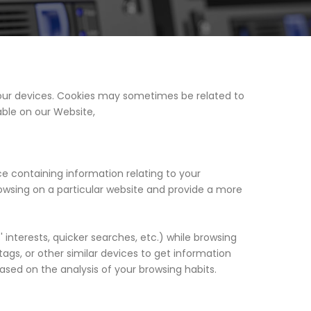
 your devices. Cookies may sometimes be related to
able on our Website,
ce containing information relating to your
browsing on a particular website and provide a more
interests, quicker searches, etc.) while browsing
ags, or other similar devices to get information
ased on the analysis of your browsing habits.