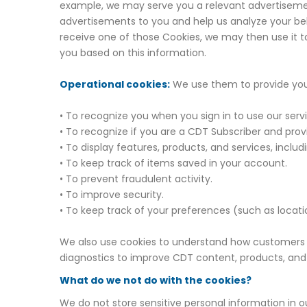
example, we may serve you a relevant advertisemen
advertisements to you and help us analyze your beh
receive one of those Cookies, we may then use it to 
you based on this information.
Operational cookies:
We use them to provide you 
• To recognize you when you sign in to use our serv
• To recognize if you are a CDT Subscriber and pro
• To display features, products, and services, inclu
• To keep track of items saved in your account.
• To prevent fraudulent activity.
• To improve security.
• To keep track of your preferences (such as locat
We also use cookies to understand how customers 
diagnostics to improve CDT content, products, and
What do we not do with the cookies?
We do not store sensitive personal information in ou