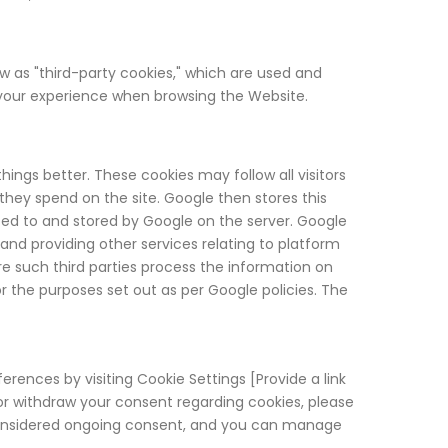
w as "third-party cookies," which are used and
d your experience when browsing the Website.
gs better. These cookies may follow all visitors
ey spend on the site. Google then stores this
ted to and stored by Google on the server. Google
 and providing other services relating to platform
re such third parties process the information on
or the purposes set out as per Google policies. The
rences by visiting Cookie Settings [Provide a link
y or withdraw your consent regarding cookies, please
 considered ongoing consent, and you can manage