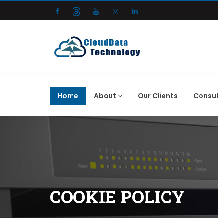
Home
About
Our Clients
Consul
COOKIE POLICY