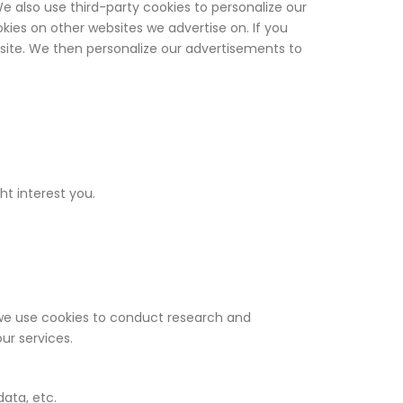
 also use third-party cookies to personalize our
ies on other websites we advertise on. If you
ebsite. We then personalize our advertisements to
ht interest you.
we use cookies to conduct research and
ur services.
data, etc.