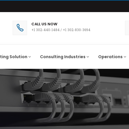
CALL US NOW
+1 302-440-1484
/
+1 302-830-3694
ting Solution
Consulting Industries
Operations