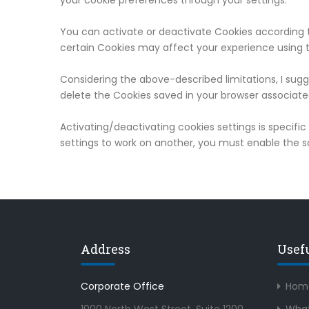
your cookie preferences through your settings.
You can activate or deactivate Cookies according t
certain Cookies may affect your experience using t
Considering the above-described limitations, I sugg
delete the Cookies saved in your browser associate
Activating/deactivating cookies settings is specifi
settings to work on another, you must enable the 
Address
Usef
Corporate Office
Hom