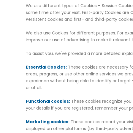
We use different types of Cookies – Session Cookies 
some time after your visit. First-party Cookies are
Persistent cookies and first- and third-party cookie
We also use Cookies for different purposes. For e
improve our use of advertising to make it relevant 
To assist you, we've provided a more detailed expl
Essential Cookies:
These cookies are necessary for
areas, progress, or use other online services we pr
experience without being able to identify or target 
or at all.
Functional cookies:
These cookies recognize you w
your details if you are registered, remember your p
Marketing cookies:
These cookies record your visi
displayed on other platforms (by third-party adverti