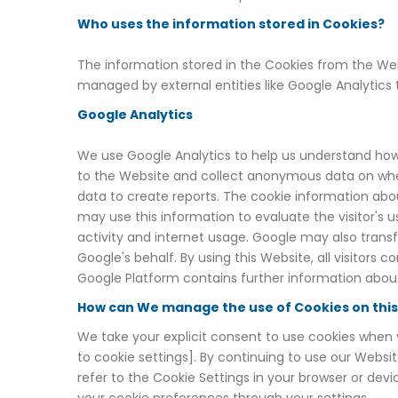
Who uses the information stored in Cookies?
The information stored in the Cookies from the Webs
managed by external entities like Google Analytics
Google Analytics
We use Google Analytics to help us understand how
to the Website and collect anonymous data on wher
data to create reports. The cookie information abo
may use this information to evaluate the visitor's u
activity and internet usage. Google may also transf
Google's behalf. By using this Website, all visitors
Google Platform contains further information about
How can We manage the use of Cookies on thi
We take your explicit consent to use cookies when y
to cookie settings]. By continuing to use our Websit
refer to the Cookie Settings in your browser or d