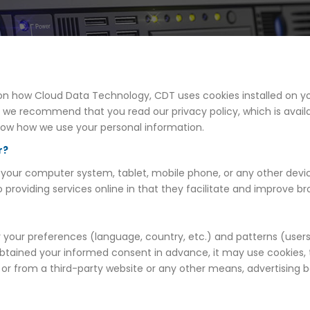
on on how Cloud Data Technology, CDT uses cookies installed on
, we recommend that you read our privacy policy, which is avail
now how we use your personal information.
r?
 on your computer system, tablet, mobile phone, or any other devi
o providing services online in that they facilitate and improve 
our preferences (language, country, etc.) and patterns (users' 
 obtained your informed consent in advance, it may use cookies, t
e or from a third-party website or any other means, advertising b