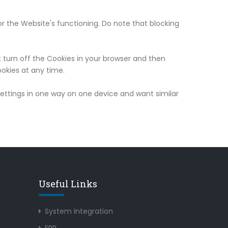
r the Website's functioning. Do note that blocking
t turn off the Cookies in your browser and then
okies at any time.
 settings in one way on one device and want similar
Useful Links
System Integration