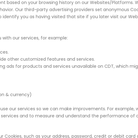
t based on your browsing history on our Websites/Platforms. We
avior. Our third-party advertising providers set anonymous Cook
identify you as having visited that site if you later visit our W
with our services, for example:
ices.
vide other customized features and services.
ding ads for products and services unavailable on CDT, which mig
ion & currency)
use our services so we can make improvements. For example, 
 services and to measure and understand the performance of o
r Cookies, such as your address, password, credit or debit card 