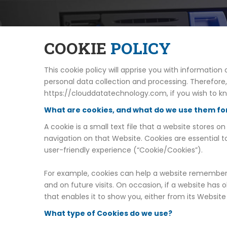
COOKIE
POLICY
This cookie policy will apprise you with informati
personal data collection and processing. Therefore
https://clouddatatechnology.com, if you wish to k
What are cookies, and what do we use them fo
A cookie is a small text file that a website stores
navigation on that Website. Cookies are essential t
user-friendly experience (“Cookie/Cookies”).
For example, cookies can help a website remember y
and on future visits. On occasion, if a website has
that enables it to show you, either from its Websit
What type of Cookies do we use?