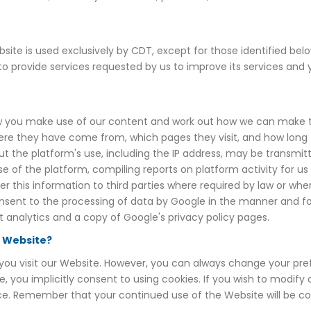
ite is used exclusively by CDT, except for those identified belo
 to provide services requested by us to improve its services an
 you make use of our content and work out how we can make thin
e they have come from, which pages they visit, and how long th
ut the platform's use, including the IP address, may be transmit
se of the platform, compiling reports on platform activity for us
er this information to third parties where required by law or whe
 consent to the processing of data by Google in the manner and f
 analytics and a copy of Google's privacy policy pages.
s Website?
ou visit our Website. However, you can always change your prefe
e, you implicitly consent to using cookies. If you wish to modif
evice. Remember that your continued use of the Website will be