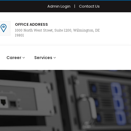
Admin Login
|
Contact Us
OFFICE ADDRESS
1000 North West Street, Suite 1200, Wilmington, DE
19801
Career
Services