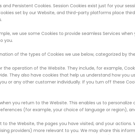
and Persistent Cookies. Session Cookies exist just for your sess
 Cookies set by our Website, and third-party platforms place thir
s.
xample, we use some Cookies to provide seamless Services when
to you.
anation of the types of Cookies we use below, categorized by th
 the operation of the Website. They include, for example, Cooki
ovide. They also have cookies that help us understand how you us
you or any other customer individually. If you turn off these Co
hen you return to the Website. This enables us to personalize 
references (for example, your choice of language or region), and
t to the Website, the pages you have visited, and your actions. 
sing providers) more relevant to you. We may share this informat