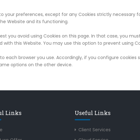
o your preferences, except for any Cookies strictly necessary fo
he Website and its functioning.
est you avoid using Cookies on this page. In that case, you mus
d with this Website. You may use this option to prevent using Co
c to each browser you use. Accordingly, if you configure cookies
same options on the other device.
ul Links
Useful Links
e
Client Services