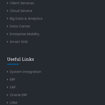
Client Services
Cloud Service
Big Data & Analytics
Data Canter
Enterprise Mobility
Smart Grid
Useful Links
System Integration
ERP
SAP
Oracle ERP
CRM