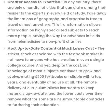
Greater Access to Expertise -
In any country, there
are only a handful of cities that can claim among their
residents the experts in every field of study. Take away
the limitations of geography, and expertise is free to
travel almost anywhere. This transformation allows
information on highly specialized subjects to reach
more people, paving the way for advances in fields
from telemedicine to non-profit charities.
Most Up-to-Date Content at Much Lower Cost -
The
sticker shock associated with the textbook market is
not news to anyone who has enrolled in even a single
college course. And yet, despite the cost, our
knowledge of most subjects continues to grow and
evolve, making $200 textbooks unreliable with a few
years, and eventually of no use at all. The remote
delivery of curriculum allows instructors to keep
materials up-to-date, and the lower costs over time
remove what for some are insurmountable obstacles
to furthering their education.