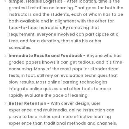
Simple, Flexible Logistics -
After location, time is the
greatest limitation on learning. That goes for both the
instructors and the students, each of whom has to be
both available and in alignment with the other for
face-to-face instruction. By removing that
requirement, everyone involved can participate at a
time, and for a duration, that suits his or her
schedules.
Immediate Results and Feedback -
Anyone who has
graded papers knows it can get tedious, and it´s time-
consuming. Many of the most popular standardized
tests, in fact, still rely on evaluation techniques that
slow results. Most online learning technologies
integrate online quizzes and other tools to more
rapidly evaluate the pace of learning.
Better Retention -
With clever design, user
experience, and multimedia, online instruction can
prove to be a richer and more effective learning
experience than traditional methods and channels.