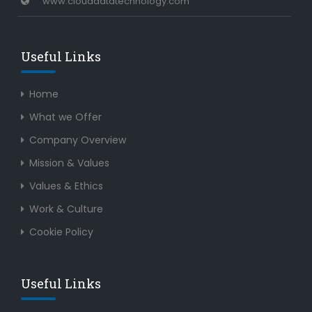
www.clouddatatechnology.com
Useful Links
Home
What we Offer
Company Overview
Mission & Values
Values & Ethics
Work & Culture
Cookie Policy
Useful Links