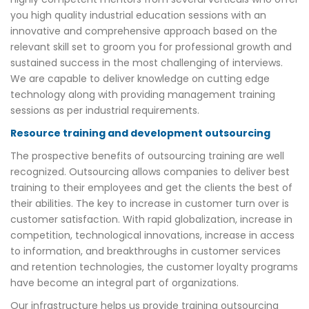
you high quality industrial education sessions with an
innovative and comprehensive approach based on the
relevant skill set to groom you for professional growth and
sustained success in the most challenging of interviews.
We are capable to deliver knowledge on cutting edge
technology along with providing management training
sessions as per industrial requirements.
Resource training and development outsourcing
The prospective benefits of outsourcing training are well
recognized. Outsourcing allows companies to deliver best
training to their employees and get the clients the best of
their abilities. The key to increase in customer turn over is
customer satisfaction. With rapid globalization, increase in
competition, technological innovations, increase in access
to information, and breakthroughs in customer services
and retention technologies, the customer loyalty programs
have become an integral part of organizations.
Our infrastructure helps us provide training outsourcing