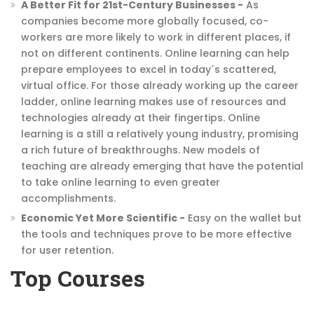
A Better Fit for 21st-Century Businesses -
As
companies become more globally focused, co-
workers are more likely to work in different places, if
not on different continents. Online learning can help
prepare employees to excel in today´s scattered,
virtual office. For those already working up the career
ladder, online learning makes use of resources and
technologies already at their fingertips. Online
learning is a still a relatively young industry, promising
a rich future of breakthroughs. New models of
teaching are already emerging that have the potential
to take online learning to even greater
accomplishments.
Economic Yet More Scientific -
Easy on the wallet but
the tools and techniques prove to be more effective
for user retention.
Top Courses