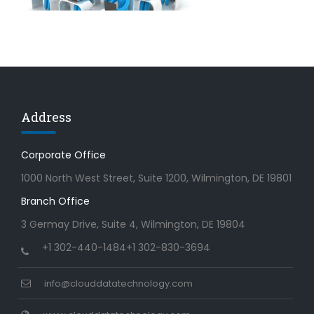
Address
Corporate Office
1000 North West Street, Suite 1200, Wilmington, DE 19801
Branch Office
3 Germay Drive, Suite 4, Wilmington, DE 19804
+1 302-440-1484
+1 302-830-3694
info@clouddatatechnology.com