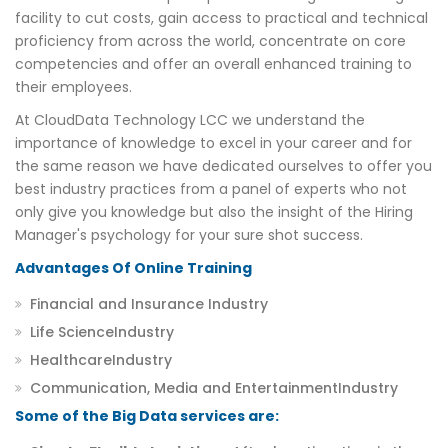
facility to cut costs, gain access to practical and technical
proficiency from across the world, concentrate on core
competencies and offer an overall enhanced training to
their employees.
At CloudData Technology LCC we understand the
importance of knowledge to excel in your career and for
the same reason we have dedicated ourselves to offer you
best industry practices from a panel of experts who not
only give you knowledge but also the insight of the Hiring
Manager's psychology for your sure shot success.
Advantages Of Online Training
Financial and Insurance Industry
Life ScienceIndustry
HealthcareIndustry
Communication, Media and EntertainmentIndustry
Some of the Big Data services are: