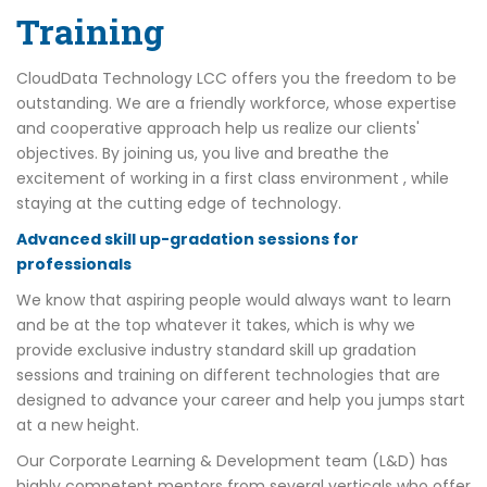
Training
CloudData Technology LCC offers you the freedom to be
outstanding. We are a friendly workforce, whose expertise
and cooperative approach help us realize our clients'
objectives. By joining us, you live and breathe the
excitement of working in a first class environment , while
staying at the cutting edge of technology.
Advanced skill up-gradation sessions for
professionals
We know that aspiring people would always want to learn
and be at the top whatever it takes, which is why we
provide exclusive industry standard skill up gradation
sessions and training on different technologies that are
designed to advance your career and help you jumps start
at a new height.
Our Corporate Learning & Development team (L&D) has
highly competent mentors from several verticals who offer