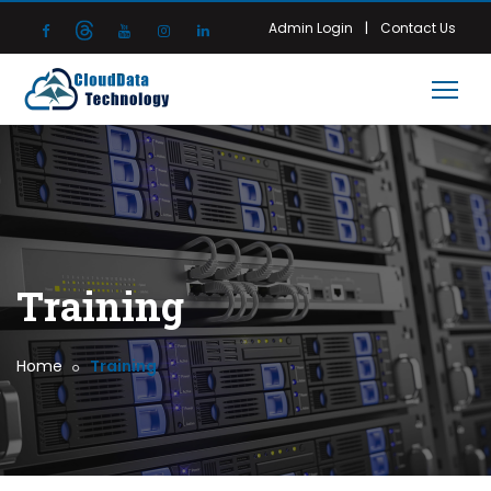
|
Admin Login
Contact Us
Training
Home
Training