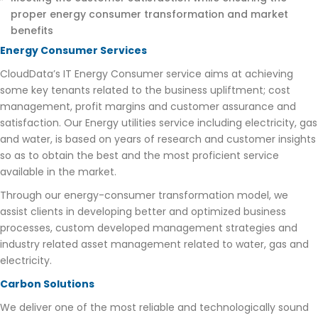
proper energy consumer transformation and market
benefits
Energy Consumer Services
CloudData’s IT Energy Consumer service aims at achieving
some key tenants related to the business upliftment; cost
management, profit margins and customer assurance and
satisfaction. Our Energy utilities service including electricity, gas
and water, is based on years of research and customer insights
so as to obtain the best and the most proficient service
available in the market.
Through our energy-consumer transformation model, we
assist clients in developing better and optimized business
processes, custom developed management strategies and
industry related asset management related to water, gas and
electricity.
Carbon Solutions
We deliver one of the most reliable and technologically sound