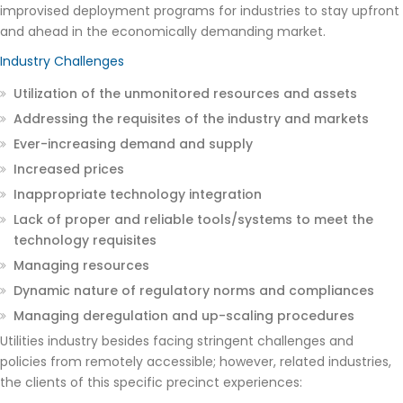
improvised deployment programs for industries to stay upfront
and ahead in the economically demanding market.
Industry Challenges
Utilization of the unmonitored resources and assets
Addressing the requisites of the industry and markets
Ever-increasing demand and supply
Increased prices
Inappropriate technology integration
Lack of proper and reliable tools/systems to meet the
technology requisites
Managing resources
Dynamic nature of regulatory norms and compliances
Managing deregulation and up-scaling procedures
Utilities industry besides facing stringent challenges and
policies from remotely accessible; however, related industries,
the clients of this specific precinct experiences: