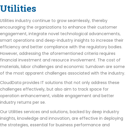
Utilities
Utilities industry continue to grow seamlessly, thereby
encouraging the organizations to enhance their customer
engagement, integrate novel technological advancements,
smart operations and deep-industry insights to increase their
efficiency and better compliance with the regulatory bodies.
However, addressing the aforementioned criteria requires
financial investment and resource involvement. The cost of
materials, labor challenges and economic turndown are some
of the most apparent challenges associated with the industry.
CloudData provides IT solutions that not only address these
challenges effectively, but also aim to track space for
operation enhancement, visible engagement and better
industry returns per se.
Our Utilities services and solutions, backed by deep industry
insights, knowledge and innovation, are effective in deploying
the strategies, essential for business performance and