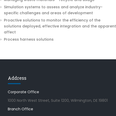
Simulation systems to assess and analyze industry-
specific challenges and areas of development
Proactive solutions to monitor the efficiency of the
solutions deployed, effective integration and the apparent
affect
Process harness solutions
Address
Corporate Office
1000 North West Street, Suite 1200, Wilmington, DE 19801
Branch Office