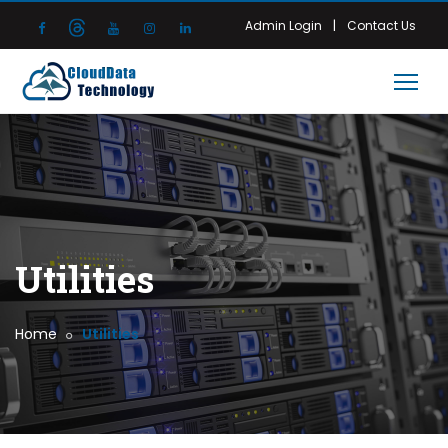
|
Admin Login
Contact Us
Utilities
Home
Utilities