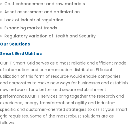
Cost enhancement and raw materials
Asset assessment and optimization
Lack of industrial regulation
Expanding market trends
Regulatory variation of Health and Security
Our Solutions
Smart Grid Utilities
Our IT Smart Grid serves as a most reliable and efficient mode
of information and communication distributor. Efficient
utilization of this form of resource would enable companies
and corporates to make new ways for businesses and establish
new networks for a better and secure establishment
performance.Our IT services bring together the research and
experience, energy transformational agility and industry-
specific and customer-oriented strategies to assist your smart
grid requisites. Some of the most robust solutions are as
follows: