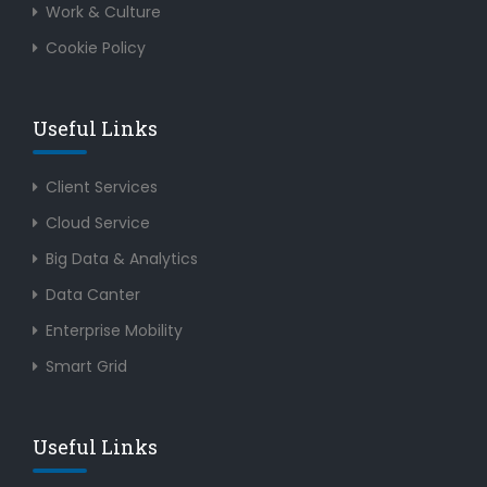
Work & Culture
Cookie Policy
Useful Links
Client Services
Cloud Service
Big Data & Analytics
Data Canter
Enterprise Mobility
Smart Grid
Useful Links