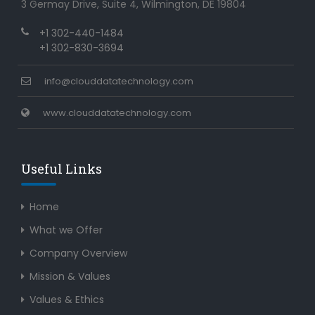
3 Germay Drive, Suite 4, Wilmington, DE 19804
+1 302-440-1484
+1 302-830-3694
info@clouddatatechnology.com
www.clouddatatechnology.com
Useful Links
Home
What we Offer
Company Overview
Mission & Values
Values & Ethics