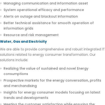
Managing communication and information asset
System operational efficacy and performance
Alerts on outage and blackout information
Better technical assistance for smooth operation of
information grids
Resource and risk management
Water, Gas and Electricity
We are able to provide comprehensive and robust integrated IT
solutions related to energy consumer transformation. Our
solutions include:
Realizing the value of sustained and novel Energy
consumptions
Prospective markets for the energy conversation, profits
and merchandising
Insights for energy consumer models focusing on latest
trends and developments
Meeting the customer satisfaction while ensuring the