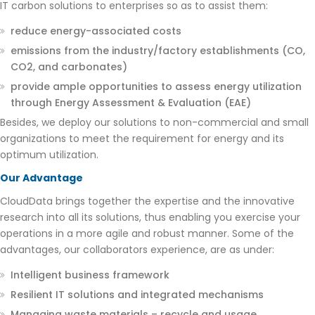
IT carbon solutions to enterprises so as to assist them:
reduce energy-associated costs
emissions from the industry/factory establishments (CO,
CO2, and carbonates)
provide ample opportunities to assess energy utilization
through Energy Assessment & Evaluation (EAE)
Besides, we deploy our solutions to non-commercial and small
organizations to meet the requirement for energy and its
optimum utilization.
Our Advantage
CloudData brings together the expertise and the innovative
research into all its solutions, thus enabling you exercise your
operations in a more agile and robust manner. Some of the
advantages, our collaborators experience, are as under:
Intelligent business framework
Resilient IT solutions and integrated mechanisms
Managing waste materials – recycle and usage