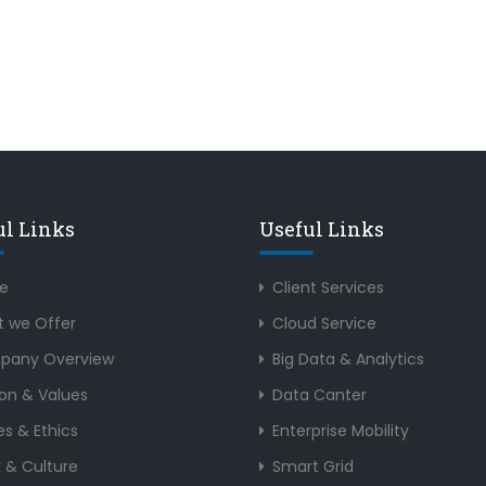
ul Links
Useful Links
e
Client Services
 we Offer
Cloud Service
pany Overview
Big Data & Analytics
ion & Values
Data Canter
es & Ethics
Enterprise Mobility
 & Culture
Smart Grid