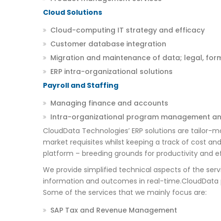
Cloud Solutions
Cloud-computing IT strategy and efficacy
Customer database integration
Migration and maintenance of data; legal, for
ERP intra-organizational solutions
Payroll and Staffing
Managing finance and accounts
Intra-organizational program management an
CloudData Technologies’ ERP solutions are tailor-m
market requisites whilst keeping a track of cost and
platform – breeding grounds for productivity and e
We provide simplified technical aspects of the ser
information and outcomes in real-time.CloudData pr
Some of the services that we mainly focus are:
SAP Tax and Revenue Management