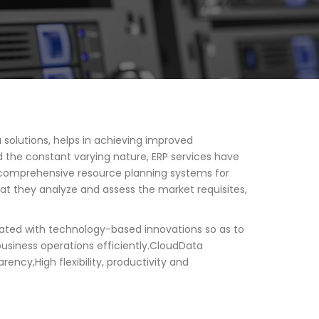
 solutions, helps in achieving improved
 the constant varying nature, ERP services have
st comprehensive resource planning systems for
at they analyze and assess the market requisites,
grated with technology-based innovations so as to
usiness operations efficiently.CloudData
ncy,High flexibility, productivity and