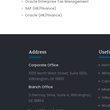
Oracle Enterprise Tax Management
SAP (HR/Finance)
Oracle (HR/Finance)
Address
Usef
Corporate Office
Hom
1000 North West Street, Suite 1200,
What
Wilmington, DE 19801
Com
Branch Office
Miss
3 Germay Drive, Suite 4, Wilmington,
Valu
DE 19804
Work