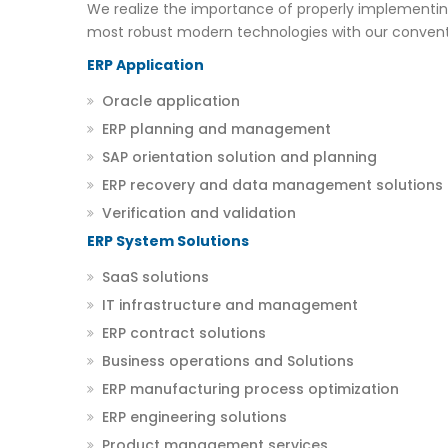
We realize the importance of properly implementin
most robust modern technologies with our convent
ERP Application
Oracle application
ERP planning and management
SAP orientation solution and planning
ERP recovery and data management solutions
Verification and validation
ERP System Solutions
SaaS solutions
IT infrastructure and management
ERP contract solutions
Business operations and Solutions
ERP manufacturing process optimization
ERP engineering solutions
Product management services