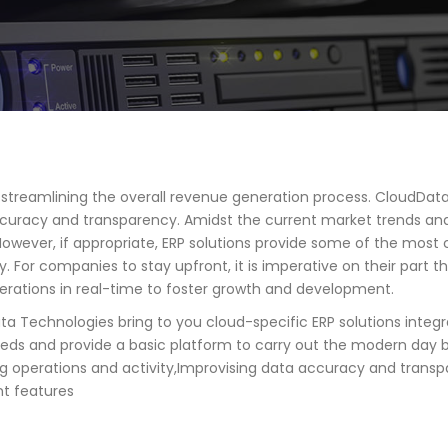
n streamlining the overall revenue generation process. CloudData
curacy and transparency. Amidst the current market trends and
. However, if appropriate, ERP solutions provide some of the mo
r companies to stay upfront, it is imperative on their part th
perations in real-time to foster growth and development.
Data Technologies bring to you cloud-specific ERP solutions inte
eeds and provide a basic platform to carry out the modern day b
g operations and activity,Improvising data accuracy and transpare
nt features