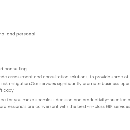
mal and personal
d consulting
ade assessment and consultation solutions, to provide some of 
 risk mitigation.Our services significantly promote business ope
fficacy.
vice for you make seamless decision and productivity-oriented 
ofessionals are conversant with the best-in-class ERP services