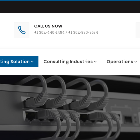
CALL US NOW
+1 302-440-1484
/
+1 302-830-3694
ting Solution
Consulting Industries
Operations