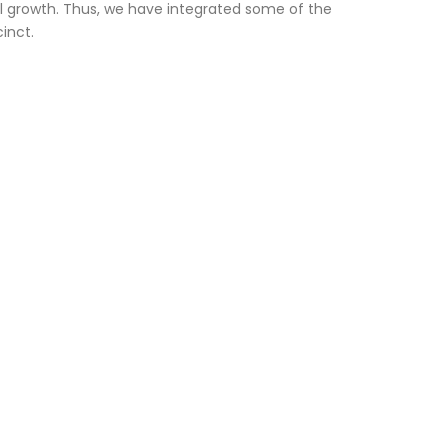
l growth. Thus, we have integrated some of the
inct.