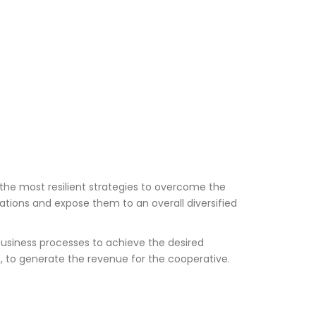
the most resilient strategies to overcome the
rations and expose them to an overall diversified
business processes to achieve the desired
, to generate the revenue for the cooperative.