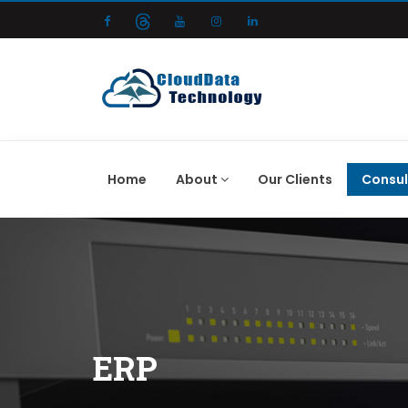
Home
About
Our Clients
Consul
ERP