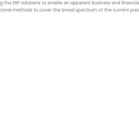
g the ERP solutions to enable an apparent business and financia
ional methods to cover the broad spectrum of the current prec