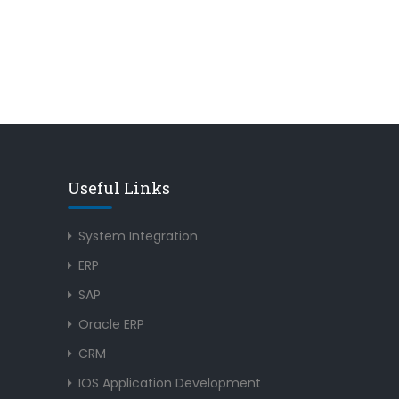
Useful Links
System Integration
ERP
SAP
Oracle ERP
CRM
IOS Application Development