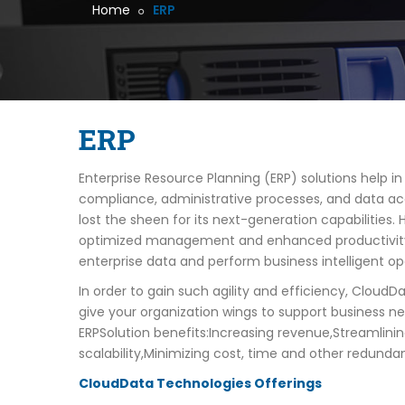
Home
ERP
ERP
Enterprise Resource Planning (ERP) solutions help i
compliance, administrative processes, and data ac
lost the sheen for its next-generation capabilities
optimized management and enhanced productivity. Fo
enterprise data and perform business intelligent o
In order to gain such agility and efficiency, Cloud
give your organization wings to support business n
ERPSolution benefits:Increasing revenue,Streamlinin
scalability,Minimizing cost, time and other redunda
CloudData Technologies Offerings