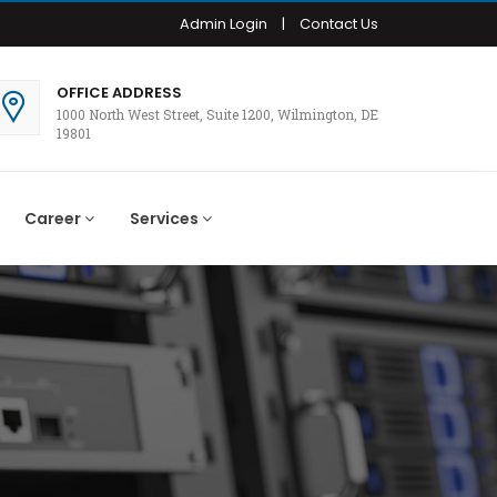
Admin Login
|
Contact Us
OFFICE ADDRESS
1000 North West Street, Suite 1200, Wilmington, DE
19801
Career
Services