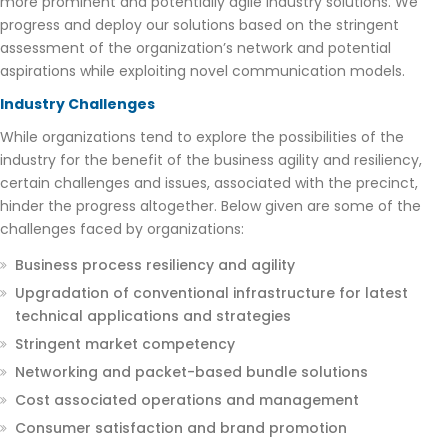
more prominent and potentially agile industry solutions. We
progress and deploy our solutions based on the stringent
assessment of the organization’s network and potential
aspirations while exploiting novel communication models.
Industry Challenges
While organizations tend to explore the possibilities of the
industry for the benefit of the business agility and resiliency,
certain challenges and issues, associated with the precinct,
hinder the progress altogether. Below given are some of the
challenges faced by organizations:
Business process resiliency and agility
Upgradation of conventional infrastructure for latest
technical applications and strategies
Stringent market competency
Networking and packet-based bundle solutions
Cost associated operations and management
Consumer satisfaction and brand promotion