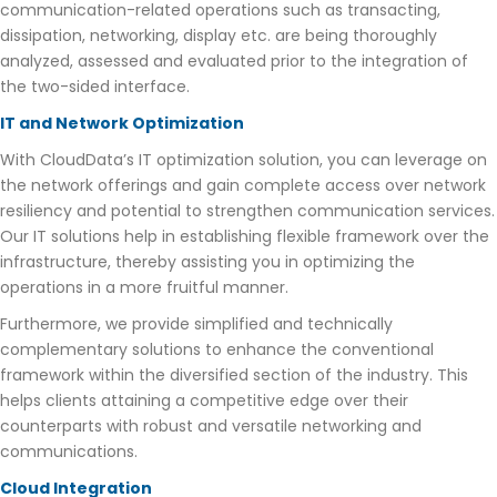
communication-related operations such as transacting,
dissipation, networking, display etc. are being thoroughly
analyzed, assessed and evaluated prior to the integration of
the two-sided interface.
IT and Network Optimization
With CloudData’s IT optimization solution, you can leverage on
the network offerings and gain complete access over network
resiliency and potential to strengthen communication services.
Our IT solutions help in establishing flexible framework over the
infrastructure, thereby assisting you in optimizing the
operations in a more fruitful manner.
Furthermore, we provide simplified and technically
complementary solutions to enhance the conventional
framework within the diversified section of the industry. This
helps clients attaining a competitive edge over their
counterparts with robust and versatile networking and
communications.
Cloud Integration