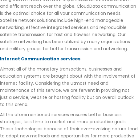
and efficient reach over the globe, CloudData communication
is the optimal choice for all your communication needs.
Satellite network solutions include high-end manageable
networking, effective integrated services and reproducible
satellite transmission for fast and flawless networking. Our
satellite networking has been utilized by many organizations
and military groups for better transmission and networking.
Internet Communication services
Almost all of the monetary transactions, businesses and
education systems are brought about with the involvement of
internet facility. Considering the utmost need and
maintenance of this service, we are fervent in providing not
just a service, website or hosting facility but an overall outlook
to this arena.
All the aforementioned services ensures better business
strategies, less time to market and more productive goals.
These technologies because of their ever-evolving nature tend
to adopt new methods and opportunities for more productive