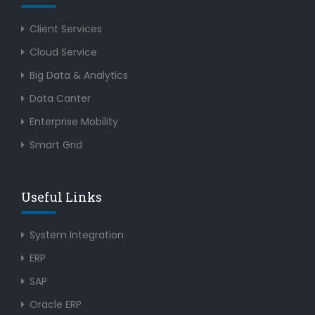
Client Services
Cloud Service
Big Data & Analytics
Data Canter
Enterprise Mobility
Smart Grid
Useful Links
System Integration
ERP
SAP
Oracle ERP