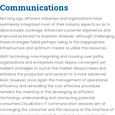
Communications
Not long ago, different industries and organizations have
seamlessly integrated most of their industry aspects so as to
allow broader coverage, enhanced customer experience and
improved potential for business. However, although challenging,
these strategies failed perhaps owing to the inappropriate
infrastructure and optimum means to utilize the resources.
With technology now integrating and crossing over paths,
organizations and enterprises must deploy convergent yet
resilient strategies to outrun the market idiosyncrasies and
enhance the production and services to a more advanced
level. However, once again the management of operational
efficiency and reinstalling the cost effective procedure
remains the mainstay in the developing an efficient
technology understanding and connecting potential
consumers.CloudData’s IT communication services aim at
converging the consumer and the resource at the interface of