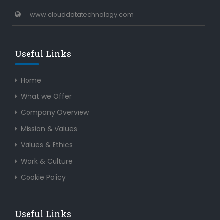
www.clouddatatechnology.com
Useful Links
Home
What we Offer
Company Overview
Mission & Values
Values & Ethics
Work & Culture
Cookie Policy
Useful Links