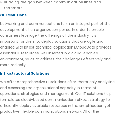
Bridging the gap between communication lines and
repeaters
Our Solutions
Networking and communications form an integral part of the
development of an organization per se. In order to enable
consumers leverage the offerings of the industry, it is
important for them to deploy solutions that are agile and
enabled with latest technical applications.CloudData provides
essential IT resources, well inserted in a cloud-enabled
environment, so as to address the challenges effectively and
more radically.
Infrastructural Solutions
We offer comprehensive IT solutions after thoroughly analyzing
and assessing the organizational capacity in terms of
operations, strategies and management. Our IT solutions help
formulates cloud-based communication roll-out strategy to
efficiently deploy available resources in the simplification yet
productive, flexible communications network. All of the