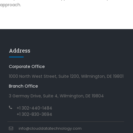
approach.
Address
Corporate Office
1000 North West Street, Suite 1200, Wilmington, DE 19801
Branch Office
3 Germay Drive, Suite 4, Wilmington, DE 19804
+1 302-440-1484
+1 302-830-3694
info@clouddatatechnology.com