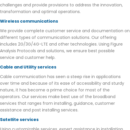
challenges and provide provisions to address the innovation,
transformation and optimal operations.
Wireless communications
We provide complete customer service and documentation on
different types of communication solutions. Our offering
includes 2G/3G/4G-LTE and other technologies. Using Figure
Analysis Protocols and solutions, we ensure best possible
service and customer help.
Cable and Utility services
Cable communication has seen a steep rise in applications
over time and because of its ease of accessibility and sturdy
nature, it has become a prime choice for most of the
operators. Our services make best use of the broadband
services that ranges from installing, guidance, customer
assistance and post installing services.
Satellite services
Using customizable services, expert assistance in installation