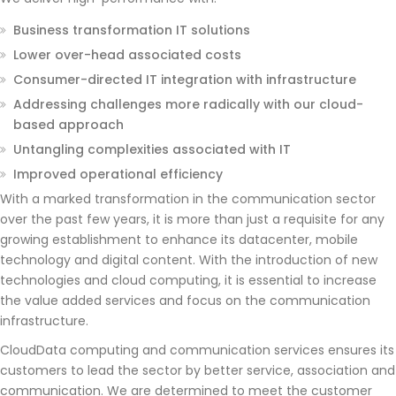
Business transformation IT solutions
Lower over-head associated costs
Consumer-directed IT integration with infrastructure
Addressing challenges more radically with our cloud-
based approach
Untangling complexities associated with IT
Improved operational efficiency
With a marked transformation in the communication sector
over the past few years, it is more than just a requisite for any
growing establishment to enhance its datacenter, mobile
technology and digital content. With the introduction of new
technologies and cloud computing, it is essential to increase
the value added services and focus on the communication
infrastructure.
CloudData computing and communication services ensures its
customers to lead the sector by better service, association and
communication. We are determined to meet the customer