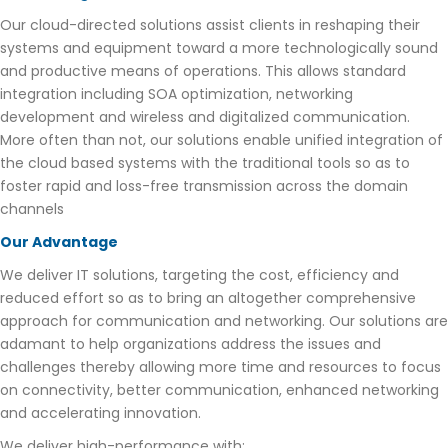
Our cloud-directed solutions assist clients in reshaping their
systems and equipment toward a more technologically sound
and productive means of operations. This allows standard
integration including SOA optimization, networking
development and wireless and digitalized communication.
More often than not, our solutions enable unified integration of
the cloud based systems with the traditional tools so as to
foster rapid and loss-free transmission across the domain
channels
Our Advantage
We deliver IT solutions, targeting the cost, efficiency and
reduced effort so as to bring an altogether comprehensive
approach for communication and networking. Our solutions are
adamant to help organizations address the issues and
challenges thereby allowing more time and resources to focus
on connectivity, better communication, enhanced networking
and accelerating innovation.
We deliver high-performance with: