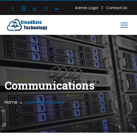
|
Admin Login
Contact Us
Communications
Home
Communications