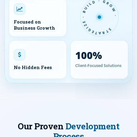
STRATEGIZE · BUILD · GROW ·
Focused on
Business Growth
100%
Client-Focused Solutions
No Hidden Fees
Our Proven
Development
Process