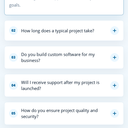
goals.
How long does a typical project take?
02
Do you build custom software for my
03
business?
Will I receive support after my project is
04
launched?
How do you ensure project quality and
05
security?