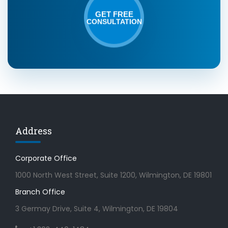
GET FREE
CONSULTATION
Address
Corporate Office
1000 North West Street, Suite 1200, Wilmington, DE 19801
Branch Office
3 Germay Drive, Suite 4, Wilmington, DE 19804