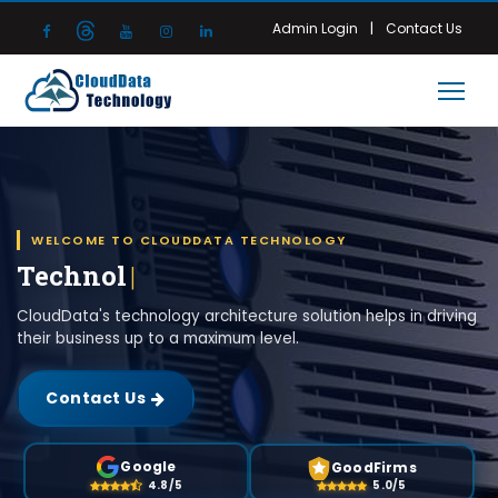
|
Admin Login
Contact Us
WELCOME TO CLOUDDATA TECHNOLOGY
Technology Architecture
|
CloudData's technology architecture solution helps in driving
their business up to a maximum level.
Contact Us
Google
GoodFirms
4.8/5
5.0/5