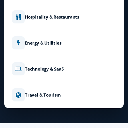
Hospitality & Restaurants
Energy & Utilities
Technology & SaaS
Travel & Tourism