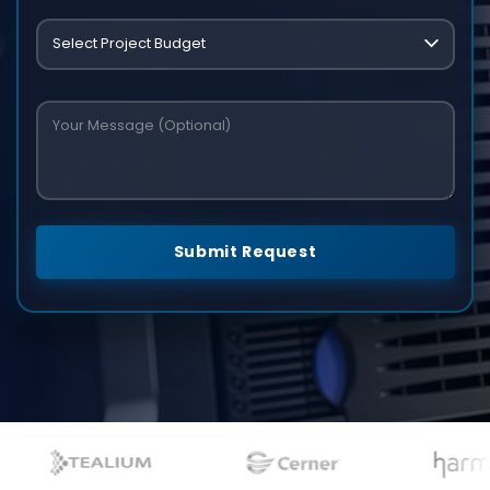
Submit Request