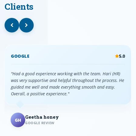
Clients
GOOGLE
5.0
"Had a good experience working with the team. Hari (HR)
was very supportive and helpful throughout the process. He
guided me well and made everything smooth and easy.
Overall, a positive experience."
Geetha honey
GH
GOOGLE REVIEW