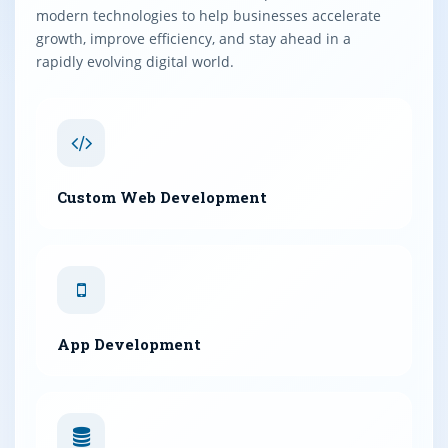
modern technologies to help businesses accelerate
growth, improve efficiency, and stay ahead in a
rapidly evolving digital world.
Custom Web Development
App Development