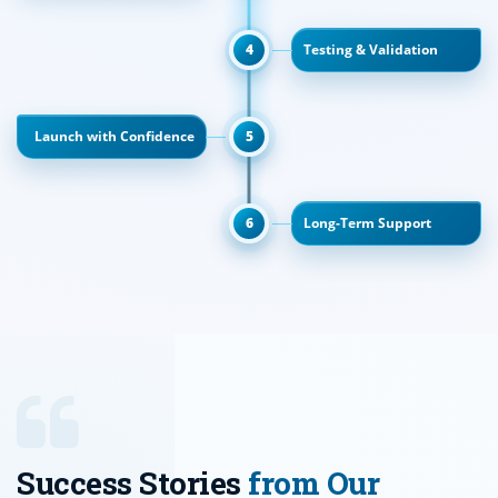
4
Testing & Validation
Launch with Confidence
5
6
Long-Term Support
Success Stories
from Our