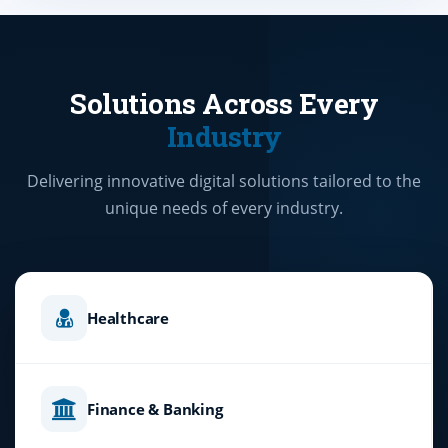
Solutions Across Every
Industry
Delivering innovative digital solutions tailored to the
unique needs of every industry.
Healthcare
Finance & Banking