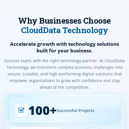
Why Businesses Choose
CloudData Technology
Accelerate growth with technology solutions
built for your business.
Success starts with the right technology partner. At CloudData
Technology, we transform complex business challenges into
secure, scalable, and high-performing digital solutions that
empower organizations to grow with confidence and stay
ahead of the competition.
100+
Successful Projects