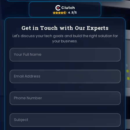
Clutch
4.9/5
Get in Touch with Our Experts
Let's discuss your tech goals and build the right solution for
your business.