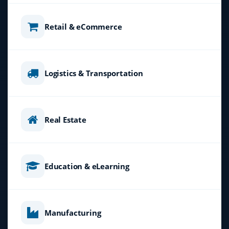
Retail & eCommerce
Logistics & Transportation
Real Estate
Education & eLearning
Manufacturing