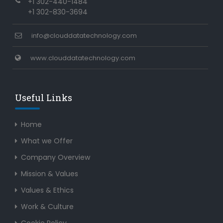
+1 302-440-1484
+1 302-830-3694
info@clouddatatechnology.com
www.clouddatatechnology.com
Useful Links
Home
What we Offer
Company Overview
Mission & Values
Values & Ethics
Work & Culture