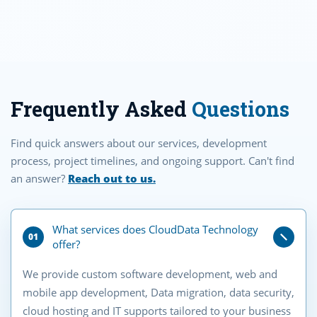
Frequently Asked
Questions
Find quick answers about our services, development
process, project timelines, and ongoing support. Can't find
an answer?
Reach out to us.
What services does CloudData Technology
01
offer?
We provide custom software development, web and
mobile app development, Data migration, data security,
cloud hosting and IT supports tailored to your business