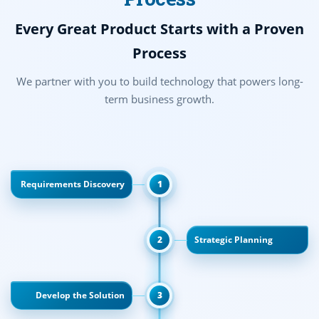
Every Great Product Starts with a Proven
Process
We partner with you to build technology that powers long-
term business growth.
Requirements Discovery
1
2
Strategic Planning
Develop the Solution
3