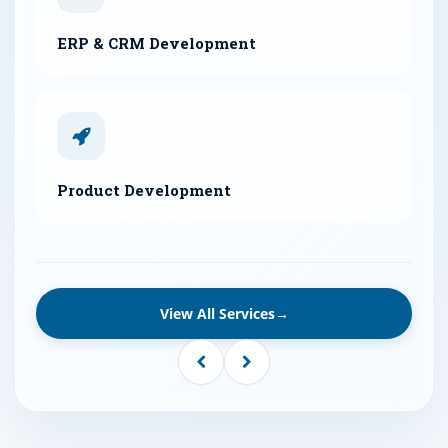
ERP & CRM Development
Product Development
View All Services
→