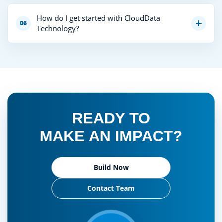
How do I get started with CloudData
06
Technology?
READY TO
MAKE AN IMPACT?
Build Now
Contact Team