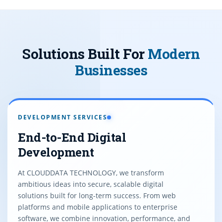
Solutions Built For
Modern
Businesses
DEVELOPMENT SERVICES
End-to-End Digital
Development
At CLOUDDATA TECHNOLOGY, we transform
ambitious ideas into secure, scalable digital
solutions built for long-term success. From web
platforms and mobile applications to enterprise
software, we combine innovation, performance, and