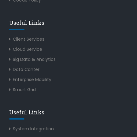
Cookie Policy
Useful Links
Client Services
Cloud Service
Big Data & Analytics
Data Canter
Enterprise Mobility
Smart Grid
Useful Links
System Integration