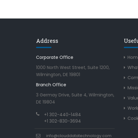
Address
Usef
Corporate Office
Hom
1000 North West Street, Suite 1200,
What
Wilmington, DE 19801
Com
Branch Office
Miss
3 Germay Drive, Suite 4, Wilmington,
Valu
DE 19804
Work
+1 302-440-1484
Cook
+1 302-830-3694
info@clouddatatechnology.com