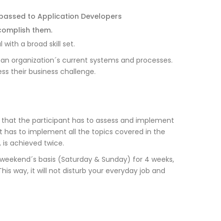
 passed to Application Developers
complish them.
with a broad skill set.
f an organization´s current systems and processes.
ss their business challenge.
 that the participant has to assess and implement
nt has to implement all the topics covered in the
 is achieved twice.
n weekend´s basis (Saturday & Sunday) for 4 weeks,
is way, it will not disturb your everyday job and