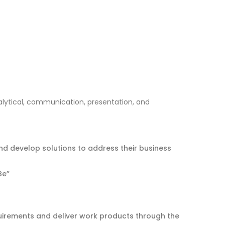
alytical, communication, presentation, and
nd develop solutions to address their business
Be”
quirements and deliver work products through the