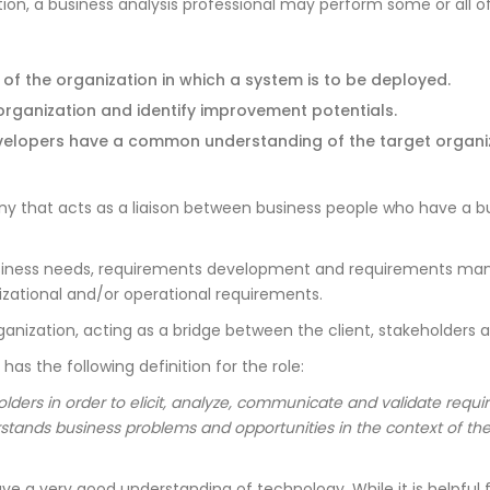
n, a business analysis professional may perform some or all of
f the organization in which a system is to be deployed.
organization and identify improvement potentials.
evelopers have a common understanding of the target organiz
ny that acts as a liaison between business people who have a
business needs, requirements development and requirements manag
zational and/or operational requirements.
organization, acting as a bridge between the client, stakeholders
has the following definition for the role:
lders in order to elicit, analyze, communicate and validate requ
stands business problems and opportunities in the context of t
e a very good understanding of technology. While it is helpful fo