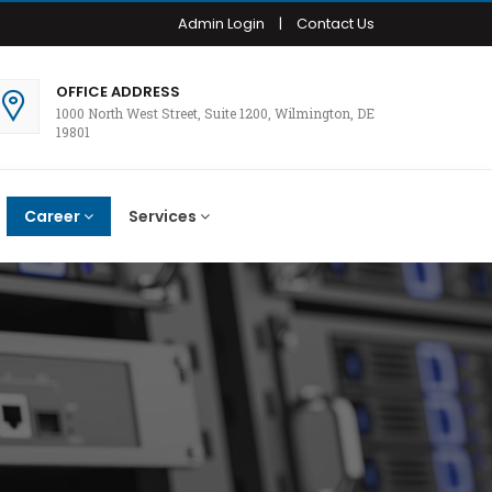
Admin Login
|
Contact Us
OFFICE ADDRESS
1000 North West Street, Suite 1200, Wilmington, DE
19801
Career
Services