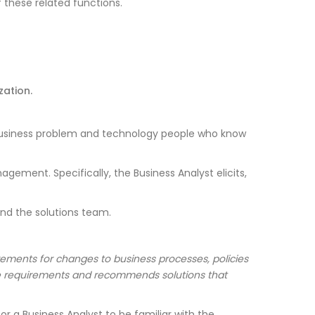
 these related functions.
ation.
 business problem and technology people who know
ement. Specifically, the Business Analyst elicits,
 and the solutions team.
irements for changes to business processes, policies
he requirements and recommends solutions that
r a Business Analyst to be familiar with the