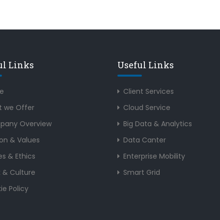
ul Links
Useful Links
e
Client Services
 we Offer
Cloud Service
pany Overview
Big Data & Analytics
ion & Values
Data Canter
es & Ethics
Enterprise Mobility
 & Culture
Smart Grid
ie Policy