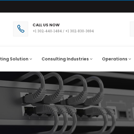
CALL US NOW
+1 302-440-1484
/
+1 302-830-3694
ting Solution
Consulting Industries
Operations