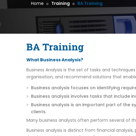
Home
Training
BA Training
BA Training
What Business Analysis?
Business Analysis is the set of tasks and technique
organisation, and recommend solutions that enables
Business analysis focuses on identifying requir
Business analysis involves tasks that include i
Business analysis is an important part of the 
clients.
Many business analysts often perform several of these 
Business analysis is distinct from financial analys