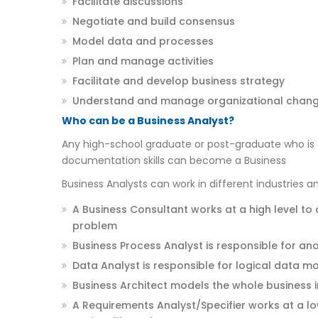
Facilitate discussions
Negotiate and build consensus
Model data and processes
Plan and manage activities
Facilitate and develop business strategy
Understand and manage organizational chan
Who can be a Business Analyst?
Any high-school graduate or post-graduate who is 
documentation skills can become a Business
Business Analysts can work in different industries a
A Business Consultant works at a high level to
problem
Business Process Analyst is responsible for an
Data Analyst is responsible for logical data m
Business Architect models the whole business i
A Requirements Analyst/Specifier works at a l