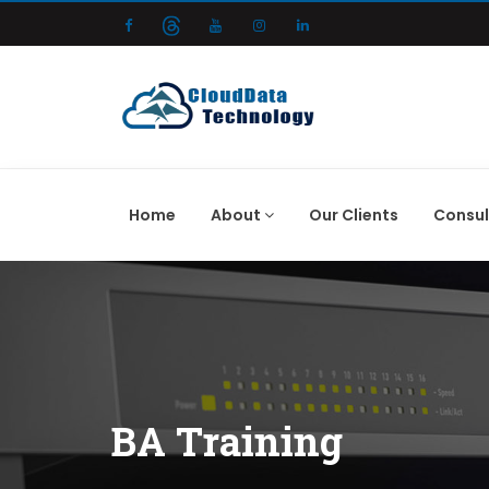
Home
About
Our Clients
Consul
BA Training