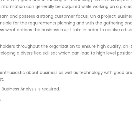
c information can generally be acquired while working on a projec
team and possess a strong customer focus. On a project, Busines
onsible for the requirements planning and with the gathering and
 what actions the business must take in order to resolve a bus
akeholders throughout the organization to ensure high quality, 
eloping a diversified skill set which can lead to high level posit
enthusiastic about business as well as technology with good an
t.
Business Analysis is required.
s