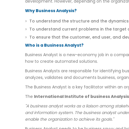
development. However, depending on the organizatio
Why Business Analysis?
To understand the structure and the dynamics o
To understand current problems in the target 
To ensure that the customer, end user, and d
Who is a Business Analyst?
Business Analyst is a new-economy job in a compa
how to create automated solutions.
Business Analysts are responsible for identifying 
analyzes, validates and documents business, organi
The Business Analyst is a key facilitator within an 
The
International Institute of business Analysis
"A business analyst works as a liaison among stakeho
and information system. The business analyst under
enable the organization to achieve its goals."
Business Analyst needs to be business savvy and hav