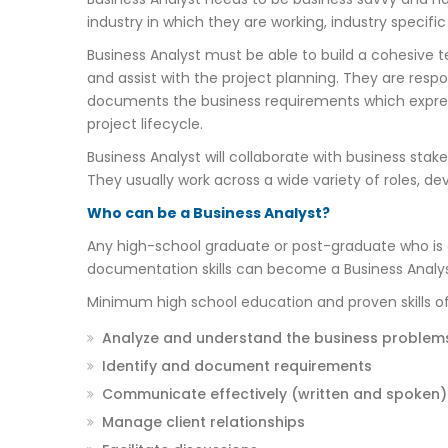
industry in which they are working, industry specifi
Business Analyst must be able to build a cohesive 
and assist with the project planning. They are resp
documents the business requirements which express
project lifecycle.
Business Analyst will collaborate with business st
They usually work across a wide variety of roles, dev
Who can be a Business Analyst?
Any high-school graduate or post-graduate who is 
documentation skills can become a Business Analys
Minimum high school education and proven skills of 
Analyze and understand the business problem
Identify and document requirements
Communicate effectively (written and spoken)
Manage client relationships