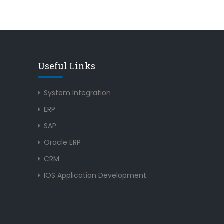
Useful Links
System Integration
ERP
SAP
Oracle ERP
CRM
IOS Application Development