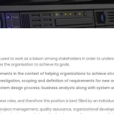
s used to work as a liaison among stakeholders in order to unders
 the organisation to achieve its goals.
ements in the context of helping organizations to achieve str
nvestigation, scoping and definition of requirements for new o
system design process; business analysts along with system an
roles, and therefore this position is best filled by an individual 
is, project management, quality assurance, organizational devel