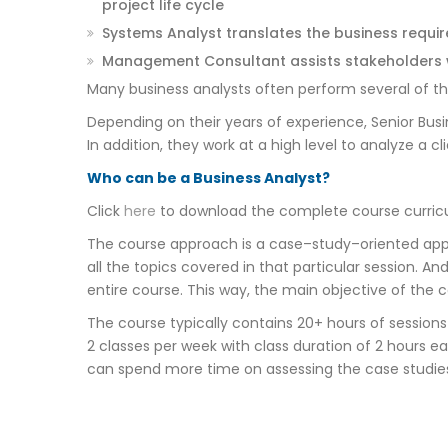
project life cycle
Systems Analyst translates the business requi
Management Consultant assists stakeholders w
Many business analysts often perform several of these 
Depending on their years of experience, Senior Busi
In addition, they work at a high level to analyze a
Who can be a Business Analyst?
Click
here
to download the complete course curricu
The course approach is a case–study–oriented appr
all the topics covered in that particular session. A
entire course. This way, the main objective of the 
The course typically contains 20+ hours of session
2 classes per week with class duration of 2 hours ea
can spend more time on assessing the case studie