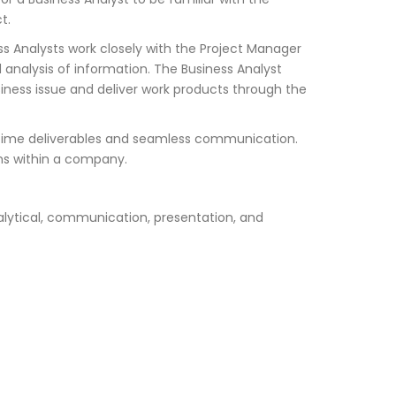
t.
s Analysts work closely with the Project Manager
 analysis of information. The Business Analyst
iness issue and deliver work products through the
on-time deliverables and seamless communication.
ions within a company.
alytical, communication, presentation, and