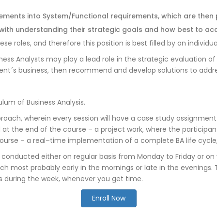
rements into System/Functional requirements, which are then
ith understanding their strategic goals and how best to ac
roles, and therefore this position is best filled by an individual 
ness Analysts may play a lead role in the strategic evaluation o
 client´s business, then recommend and develop solutions to addre
lum of Business Analysis.
oach, wherein every session will have a case study assignment
nd at the end of the course – a project work, where the participa
course – a real–time implementation of a complete BA life cycle,
s conducted either on regular basis from Monday to Friday or o
ch most probably early in the mornings or late in the evenings. Th
s during the week, whenever you get time.
Enroll Now