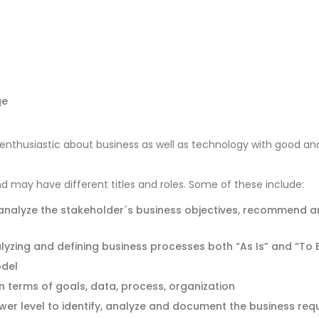
ge
enthusiastic about business as well as technology with good an
nd may have different titles and roles. Some of these include:
 analyze the stakeholder´s business objectives, recommend a
alyzing and defining business processes both “As Is” and “To 
odel
n terms of goals, data, process, organization
ower level to identify, analyze and document the business re