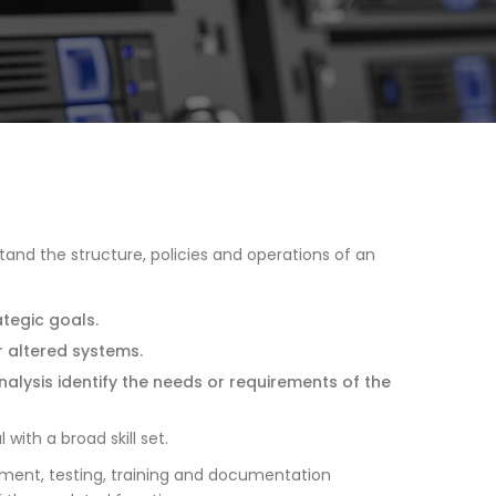
tand the structure, policies and operations of an
ategic goals.
r altered systems.
alysis identify the needs or requirements of the
with a broad skill set.
opment, testing, training and documentation